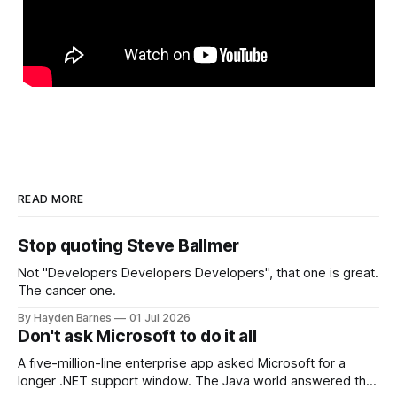
READ MORE
Stop quoting Steve Ballmer
Not "Developers Developers Developers", that one is great.
The cancer one.
By Hayden Barnes
01 Jul 2026
Don't ask Microsoft to do it all
A five-million-line enterprise app asked Microsoft for a
longer .NET support window. The Java world answered that