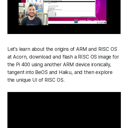
Let's learn about the origins of ARM and RISC OS
at Acorn, download and flash a RISC OS image for
the Pi 400 using another ARM device ironically,
tangent into BeOS and Haiku, and then explore
the unique UI of RISC OS.