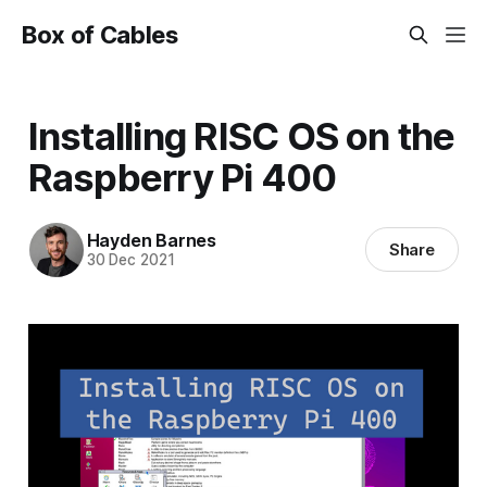
Box of Cables
Installing RISC OS on the
Raspberry Pi 400
Hayden Barnes
Share
30 Dec 2021