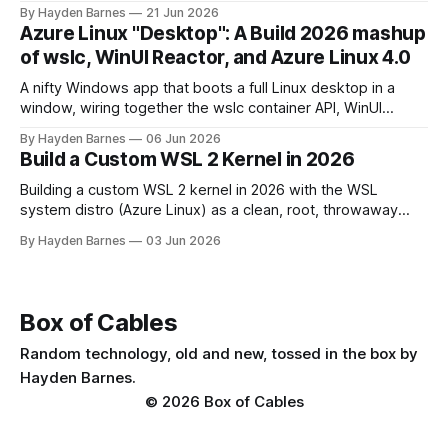
question a decade ago.
By Hayden Barnes
21 Jun 2026
Azure Linux "Desktop": A Build 2026 mashup
of wslc, WinUI Reactor, and Azure Linux 4.0
A nifty Windows app that boots a full Linux desktop in a
window, wiring together the wslc container API, WinUI
Reactor, Azure Linux 4.0, .NET 10, with a pinch of nostalgia.
By Hayden Barnes
06 Jun 2026
Build a Custom WSL 2 Kernel in 2026
Building a custom WSL 2 kernel in 2026 with the WSL
system distro (Azure Linux) as a clean, root, throwaway
build environment. KVM now ships enabled, so this covers
By Hayden Barnes
03 Jun 2026
the reasons that still matter, plus the new modules VHDX
deployment step.
Box of Cables
Random technology, old and new, tossed in the box by
Hayden Barnes.
© 2026 Box of Cables