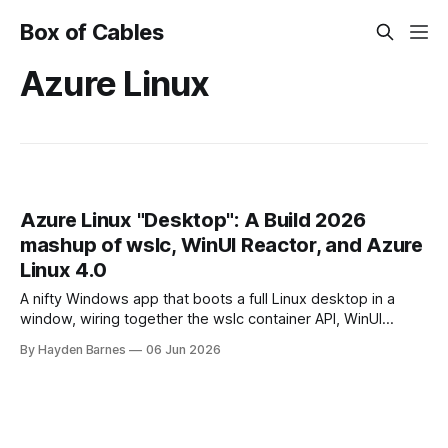
Box of Cables
Azure Linux
Azure Linux "Desktop": A Build 2026
mashup of wslc, WinUI Reactor, and Azure
Linux 4.0
A nifty Windows app that boots a full Linux desktop in a
window, wiring together the wslc container API, WinUI
Reactor, Azure Linux 4.0, .NET 10, with a pinch of nostalgia.
By Hayden Barnes
06 Jun 2026