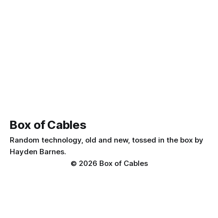
Box of Cables
Random technology, old and new, tossed in the box by
Hayden Barnes.
© 2026 Box of Cables