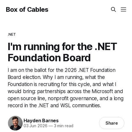
Box of Cables
.NET
I'm running for the .NET
Foundation Board
I am on the ballot for the 2026 .NET Foundation
Board election. Why I am running, what the
Foundation is recruiting for this cycle, and what I
would bring: partnerships across the Microsoft and
open source line, nonprofit governance, and a long
record in the .NET and WSL communities.
Hayden Barnes
Share
03 Jun 2026
—
3 min read