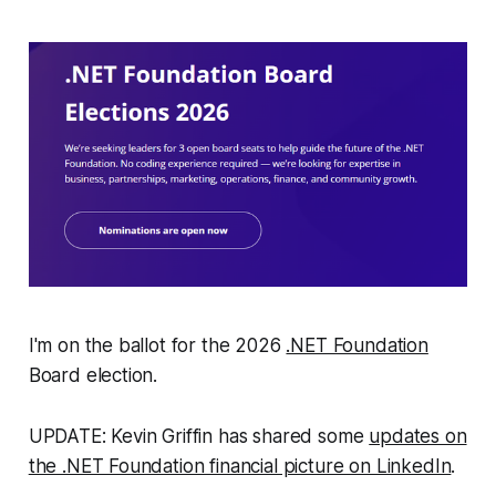
I'm on the ballot for the 2026
.NET Foundation
Board election.
UPDATE: Kevin Griffin has shared some
updates on
the .NET Foundation financial picture on LinkedIn
.