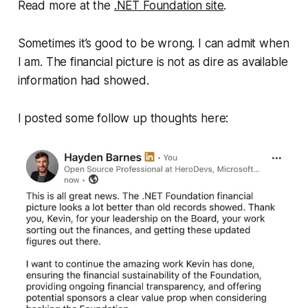
Read more at the
.NET Foundation site
.
Sometimes it’s good to be wrong. I can admit when
I am. The financial picture is not as dire as available
information had showed.
I posted some follow up thoughts here: