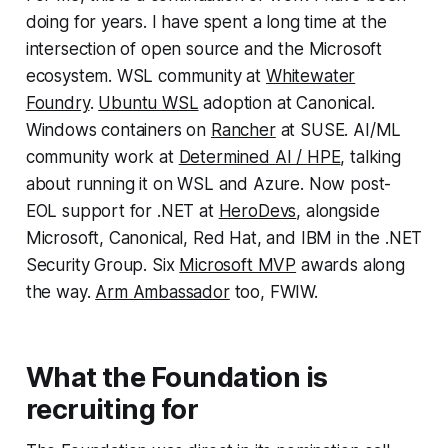
doing for years. I have spent a long time at the
intersection of open source and the Microsoft
ecosystem. WSL community at
Whitewater
Foundry
.
Ubuntu WSL
adoption at Canonical.
Windows containers on
Rancher
at SUSE. AI/ML
community work at
Determined AI / HPE
, talking
about running it on WSL and Azure. Now post-
EOL support for .NET at
HeroDevs
, alongside
Microsoft, Canonical, Red Hat, and IBM in the .NET
Security Group. Six
Microsoft MVP
awards along
the way.
Arm Ambassador
too, FWIW.
What the Foundation is
recruiting for