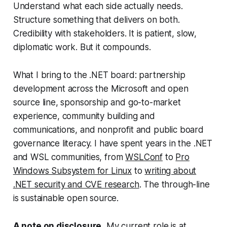
Understand what each side actually needs.
Structure something that delivers on both.
Credibility with stakeholders. It is patient, slow,
diplomatic work. But it compounds.
What I bring to the .NET board: partnership
development across the Microsoft and open
source line, sponsorship and go-to-market
experience, community building and
communications, and nonprofit and public board
governance literacy. I have spent years in the .NET
and WSL communities, from
WSLConf
to
Pro
Windows Subsystem for Linux
to
writing about
.NET security and CVE research
. The through-line
is sustainable open source.
A note on disclosure.
My current role is at