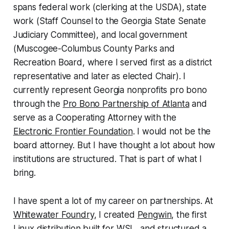
spans federal work (clerking at the USDA), state
work (Staff Counsel to the Georgia State Senate
Judiciary Committee), and local government
(Muscogee-Columbus County Parks and
Recreation Board, where I served first as a district
representative and later as elected Chair). I
currently represent Georgia nonprofits pro bono
through the
Pro Bono Partnership of Atlanta
and
serve as a Cooperating Attorney with the
Electronic Frontier Foundation
. I would not be the
board attorney. But I have thought a lot about how
institutions are structured. That is part of what I
bring.
I have spent a lot of my career on partnerships. At
Whitewater Foundry
, I created
Pengwin
, the first
Linux distribution built for WSL, and structured a