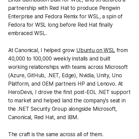
partnership with Red Hat to produce Pengwin
Enterprise and Fedora Remix for WSL, a spin of
Fedora for WSL long before Red Hat finally
embraced WSL.
At Canonical, I helped grow
Ubuntu on WSL
from
40,000 to 100,000 weekly installs and built
working relationships with teams across Microsoft
(Azure, GitHub, .NET, Edge), Nvidia, Unity, Uno
Platform, and OEM partners HP and Lenovo. At
HeroDevs, I drove the first post-EOL .NET support
to market and helped land the company's seat in
the .NET Security Group alongside Microsoft,
Canonical, Red Hat, and IBM.
The craft is the same across all of them.