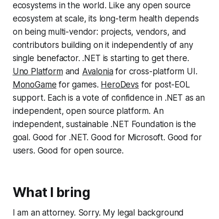
ecosystems in the world. Like any open source
ecosystem at scale, its long-term health depends
on being multi-vendor: projects, vendors, and
contributors building on it independently of any
single benefactor. .NET is starting to get there.
Uno Platform
and
Avalonia
for cross-platform UI.
MonoGame
for games.
HeroDevs
for post-EOL
support. Each is a vote of confidence in .NET as an
independent, open source platform. An
independent, sustainable .NET Foundation is the
goal. Good for .NET. Good for Microsoft. Good for
users. Good for open source.
What I bring
I am an attorney. Sorry. My legal background