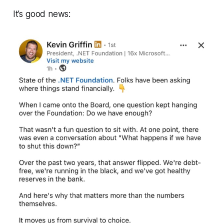
It’s good news: