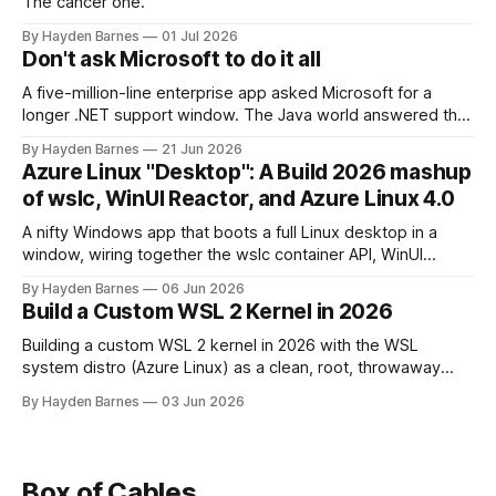
The cancer one.
By Hayden Barnes
01 Jul 2026
Don't ask Microsoft to do it all
A five-million-line enterprise app asked Microsoft for a
longer .NET support window. The Java world answered that
question a decade ago.
By Hayden Barnes
21 Jun 2026
Azure Linux "Desktop": A Build 2026 mashup
of wslc, WinUI Reactor, and Azure Linux 4.0
A nifty Windows app that boots a full Linux desktop in a
window, wiring together the wslc container API, WinUI
Reactor, Azure Linux 4.0, .NET 10, with a pinch of nostalgia.
By Hayden Barnes
06 Jun 2026
Build a Custom WSL 2 Kernel in 2026
Building a custom WSL 2 kernel in 2026 with the WSL
system distro (Azure Linux) as a clean, root, throwaway
build environment. KVM now ships enabled, so this covers
By Hayden Barnes
03 Jun 2026
the reasons that still matter, plus the new modules VHDX
deployment step.
Box of Cables