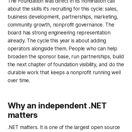
The Foundation was direct in its nomination call
about the skills it's recruiting for this cycle: sales,
business development, partnerships, marketing,
community growth, nonprofit governance. The
board has strong engineering representation
already. The cycle this year is about adding
operators alongside them. People who can help
broaden the sponsor base, run partnerships, build
the next chapter of foundation visibility, and do the
durable work that keeps a nonprofit running well
over time.
Why an independent .NET
matters
.NET matters. It is one of the largest open source