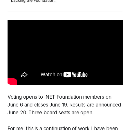
Voting opens to .NET Foundation members on
June 6 and closes June 19. Results are announced
June 20. Three board seats are open.
For me, this is a continuation of work I have been