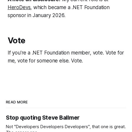
HeroDevs
, which became a .NET Foundation
sponsor in January 2026.
Vote
If you're a .NET Foundation member, vote. Vote for
me, vote for someone else. Vote.
READ MORE
Stop quoting Steve Ballmer
Not "Developers Developers Developers", that one is great.